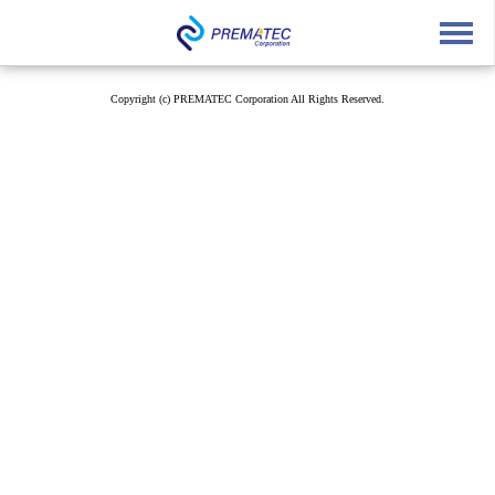
English
中文
Japanese
Copyright (c) PREMATEC Corporation All Rights Reserved.