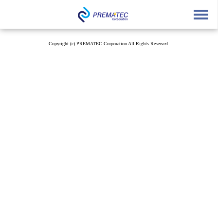
English
中文
Japanese
Copyright (c) PREMATEC Corporation All Rights Reserved.