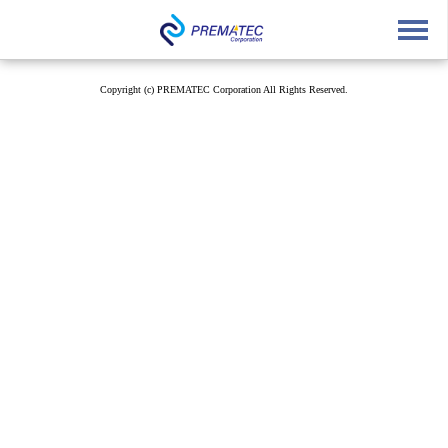
English
中文
Japanese
Copyright (c) PREMATEC Corporation All Rights Reserved.