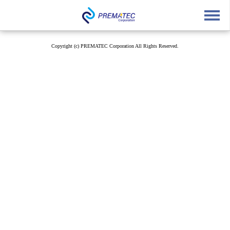
English
中文
Japanese
Copyright (c) PREMATEC Corporation All Rights Reserved.