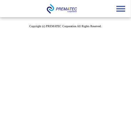
English
中文
Japanese
Copyright (c) PREMATEC Corporation All Rights Reserved.