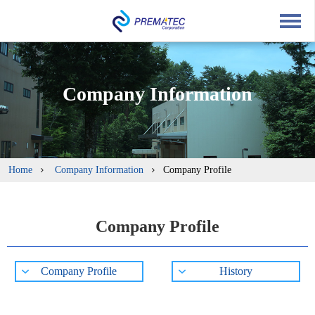
English
中文
Japanese
Company Information
Home
Company Information
Company Profile
Company Profile
Company Profile
History