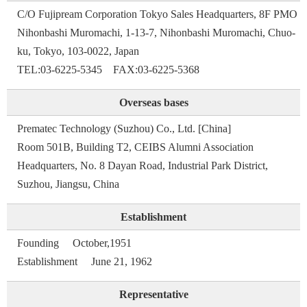
C/O Fujipream Corporation Tokyo Sales Headquarters, 8F PMO
Nihonbashi Muromachi, 1-13-7, Nihonbashi Muromachi, Chuo-
ku, Tokyo, 103-0022, Japan
TEL:03-6225-5345 FAX:03-6225-5368
Overseas bases
Prematec Technology (Suzhou) Co., Ltd. [China]
Room 501B, Building T2, CEIBS Alumni Association
Headquarters, No. 8 Dayan Road, Industrial Park District,
Suzhou, Jiangsu, China
Establishment
Founding October,1951
Establishment June 21, 1962
Representative