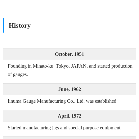
History
October, 1951
Founding in Minato-ku, Tokyo, JAPAN, and started production
of gauges.
June, 1962
Iinuma Gauge Manufacturing Co., Ltd. was established.
April, 1972
Started manufacturing jigs and special purpose equipment.