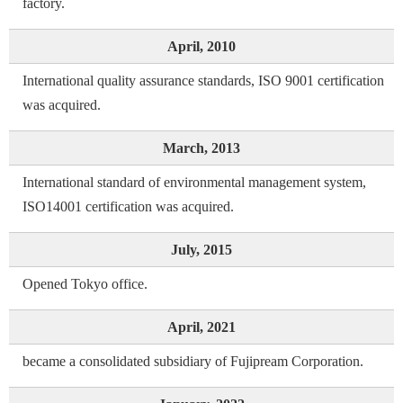
factory.
April, 2010
International quality assurance standards, ISO 9001 certification
was acquired.
March, 2013
International standard of environmental management system,
ISO14001 certification was acquired.
July, 2015
Opened Tokyo office.
April, 2021
became a consolidated subsidiary of Fujipream Corporation.