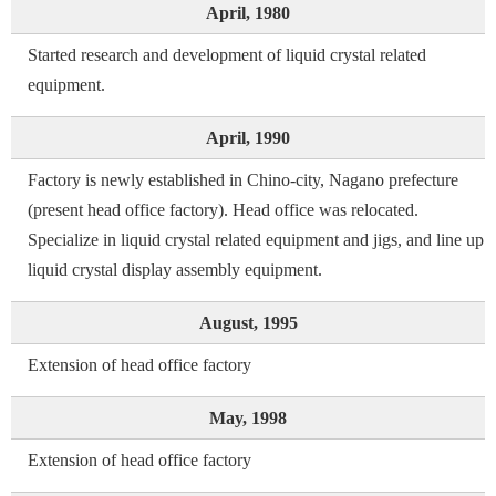
April, 1980
Started research and development of liquid crystal related
equipment.
April, 1990
Factory is newly established in Chino-city, Nagano prefecture
(present head office factory). Head office was relocated.
Specialize in liquid crystal related equipment and jigs, and line up
liquid crystal display assembly equipment.
August, 1995
Extension of head office factory
May, 1998
Extension of head office factory