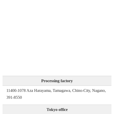
Processing factory
11400-1078 Aza Harayama, Tamagawa, Chino-City, Nagano,
391-8550
Tokyo office