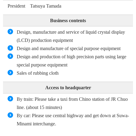
President Tatsuya Tamada
Business contents
Design, manufacture and service of liquid crystal display
(LCD) production equipment
Design and manufacture of special purpose equipment
Design and production of high precision parts using large
special purpose equipment
Sales of rubbing cloth
Access to headquarter
By train: Please take a taxi from Chino station of JR Chuo
line. (about 15 minutes)
By car: Please use central highway and get down at Suwa-
Minami interchange.