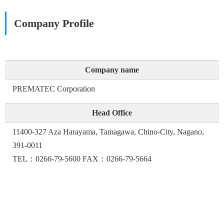
Company Profile
Company name
PREMATEC Corporation
Head Office
11400-327 Aza Harayama, Tamagawa, Chino-City, Nagano,
391-0011
TEL：0266-79-5600 FAX：0266-79-5664