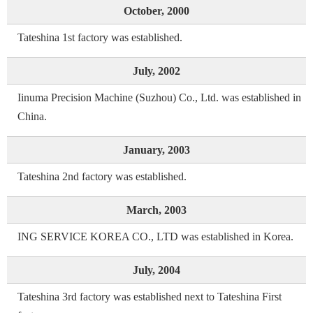
October, 2000
Tateshina 1st factory was established.
July, 2002
Iinuma Precision Machine (Suzhou) Co., Ltd. was established in
China.
January, 2003
Tateshina 2nd factory was established.
March, 2003
ING SERVICE KOREA CO., LTD was established in Korea.
July, 2004
Tateshina 3rd factory was established next to Tateshina First