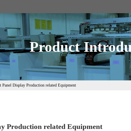
Product Introdu
t Panel Display Production related Equipment
lay Production related Equipment