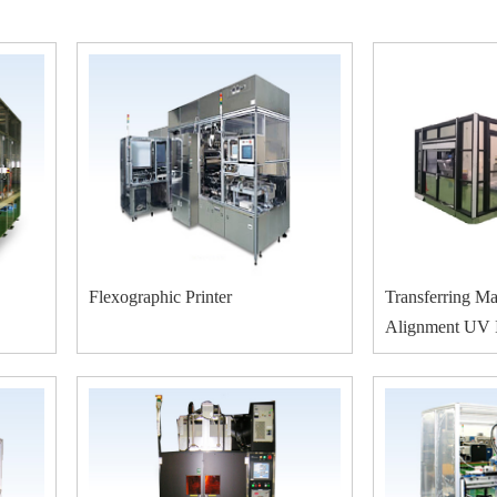
Flexographic Printer
Transferring Ma
Alignment UV I