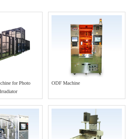
chine for Photo
ODF Machine
rradiator