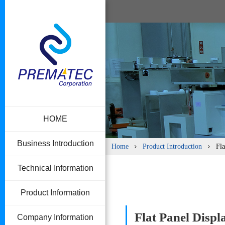
HOME
Business Introduction
Home
Product Introduction
Fla
Technical Information
Product Information
Flat Panel Disp
Company Information