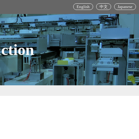
English
中文
Japanese
ction