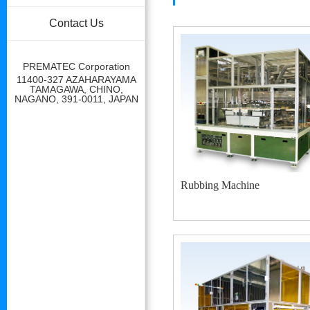
Contact Us
PREMATEC Corporation
11400-327 AZAHARAYAMA
TAMAGAWA, CHINO,
NAGANO, 391-0011, JAPAN
Rubbing Machine